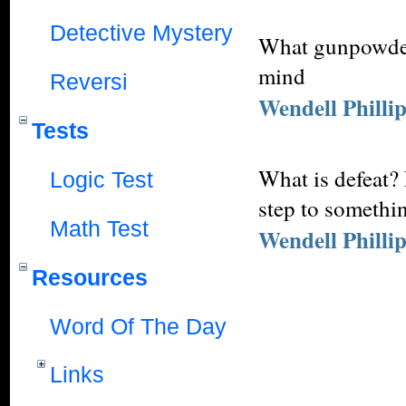
Detective Mystery
What gunpowder 
mind
Reversi
Wendell Philli
Tests
What is defeat? 
Logic Test
step to somethin
Math Test
Wendell Philli
Resources
Word Of The Day
Links