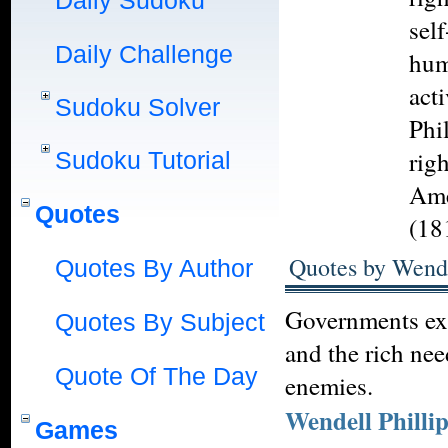
Daily Sudoku
self
Daily Challenge
hum
act
Sudoku Solver
Phil
rig
Sudoku Tutorial
Ame
Quotes
(18
Quotes by Wende
Quotes By Author
Governments exis
Quotes By Subject
and the rich ne
Quote Of The Day
enemies.
Wendell Philli
Games