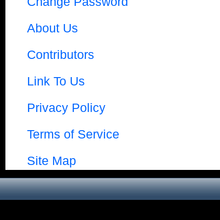
Change Password
About Us
Contributors
Link To Us
Privacy Policy
Terms of Service
Site Map