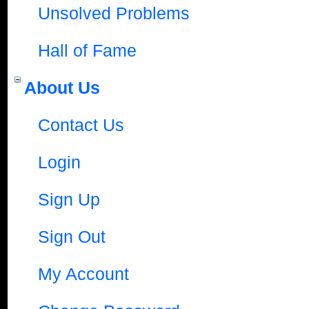
Unsolved Problems
Hall of Fame
About Us
Contact Us
Login
Sign Up
Sign Out
My Account