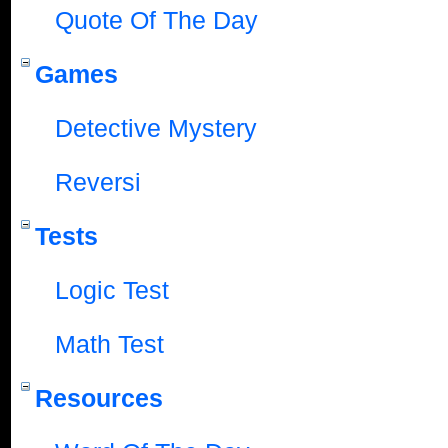
Quote Of The Day
Games
Detective Mystery
Reversi
Tests
Logic Test
Math Test
Resources