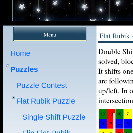
Menu
Flat Rubik 
Double Shif
Home
solved, blo
Puzzles
It shifts o
are followi
Puzzle Contest
up/left. In
intersectio
Flat Rubik Puzzle
Single Shift Puzzle