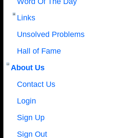
Word Of The Day
Links
Unsolved Problems
Hall of Fame
About Us
Contact Us
Login
Sign Up
Sign Out