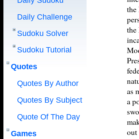
Daily Sudoku
the
Daily Challenge
per
the
Sudoku Solver
inc
Moo
Sudoku Tutorial
Pres
Quotes
fed
natu
Quotes By Author
as 
Quotes By Subject
a p
swo
Quote Of The Day
mak
out
Games