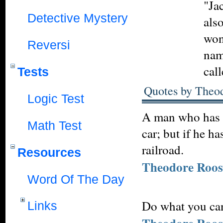
"Ja
Detective Mystery
also
won
Reversi
nam
cal
Tests
Quotes by Theod
Logic Test
A man who has n
Math Test
car; but if he h
railroad.
Resources
Theodore Roos
Word Of The Day
Do what you can
Links