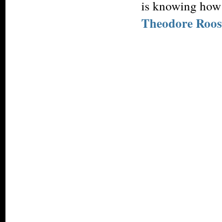
is knowing how 
Theodore Roos