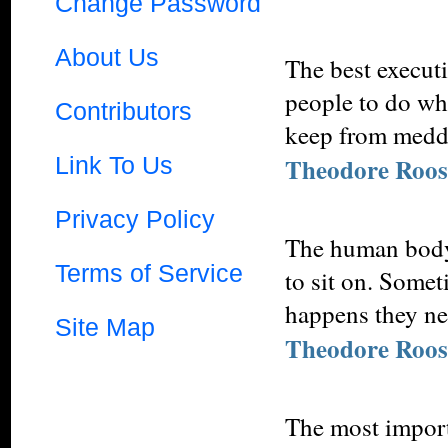
Change Password
About Us
The best execut
people to do wha
Contributors
keep from meddl
Link To Us
Theodore Roos
Privacy Policy
The human body 
Terms of Service
to sit on. Somet
happens they nee
Site Map
Theodore Roos
The most importa