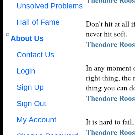
Theodore Roos
Unsolved Problems
Hall of Fame
Don't hit at all 
never hit soft.
About Us
Theodore Roos
Contact Us
In any moment of
Login
right thing, the
thing you can do
Sign Up
Theodore Roos
Sign Out
My Account
It is hard to fai
Theodore Roos