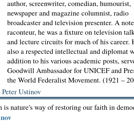
author, screenwriter, comedian, humourist,
newspaper and magazine columnist, radio
broadcaster and television presenter. A not
raconteur, he was a fixture on television ta
and lecture circuits for much of his career.
also a respected intellectual and diplomat 
addition to his various academic posts, serv
Goodwill Ambassador for UNICEF and Pres
the World Federalist Movement. (1921 – 20
 Peter Ustinov
 is nature's way of restoring our faith in demo
inov