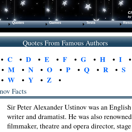
c
by
Quotes
Games
Tests
Reso
Quotes From Famous Authors
•
C
•
D
•
E
•
F
•
G
•
H
•
I
•
M
•
N
•
O
•
P
•
Q
•
R
•
S
•
W
•
Y
•
Z
•
inov Facts
Sir Peter Alexander Ustinov was an English 
writer and dramatist. He was also renowned
filmmaker, theatre and opera director, stage