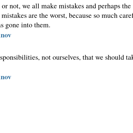
t or not, we all make mistakes and perhaps the
t mistakes are the worst, because so much care
s gone into them.
inov
responsibilities, not ourselves, that we should ta
inov