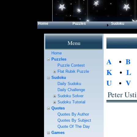
Home
Puzzles
Sudoku
Menu
Home
A
•
B
Puzzles
Puzzle Contest
K
•
L
Flat Rubik Puzzle
Sudoku
U
•
V
Daily Sudoku
Daily Challenge
Peter Ust
Sudoku Solver
Sudoku Tutorial
Quotes
Quotes By Author
Quotes By Subject
Quote Of The Day
Games