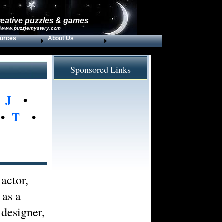
reative puzzles & games
 www.puzzlemystery.com
urces
About Us
Sponsored Links
•
J
•
•
T
•
actor,
 as a
 designer,