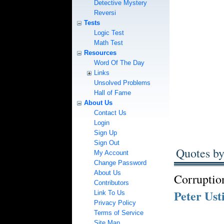
Detective Mystery
Reversi
Tests
Logic Test
Math Test
Resources
Word Of The Day
Links
Unsolved Problems
Hall of Fame
About Us
Contact Us
Login
Sign Up
Sign Out
Quotes by
My Account
Change Password
About Us
Corruption
Contributors
Peter Ust
Link To Us
Privacy Policy
Terms of Service
Site Map