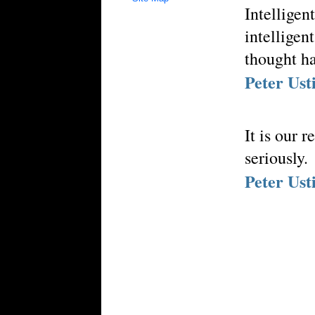
Intelligen
intelligen
thought ha
Peter Ust
It is our 
seriously.
Peter Ust