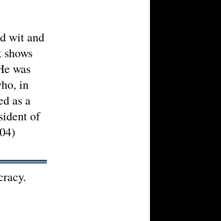
ed wit and
lk shows
 He was
who, in
ed as a
ident of
04)
cracy.