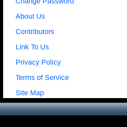
Change Password
About Us
Contributors
Link To Us
Privacy Policy
Terms of Service
Site Map