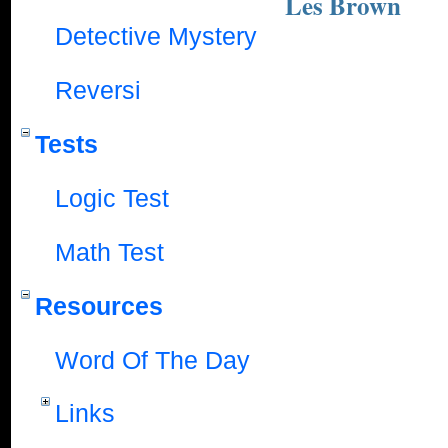
Les Brown
Detective Mystery
Reversi
Tests
Logic Test
Math Test
Resources
Word Of The Day
Links