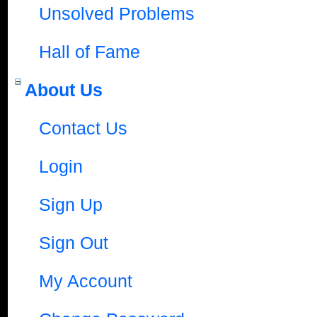
Unsolved Problems
Hall of Fame
About Us
Contact Us
Login
Sign Up
Sign Out
My Account