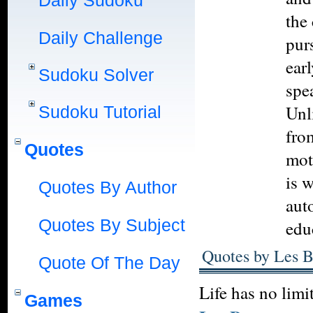
Daily Sudoku
the 
Daily Challenge
pur
ear
Sudoku Solver
spe
Unli
Sudoku Tutorial
fro
Quotes
mot
is 
Quotes By Author
aut
Quotes By Subject
edu
Quotes by Les 
Quote Of The Day
Life has no limi
Games